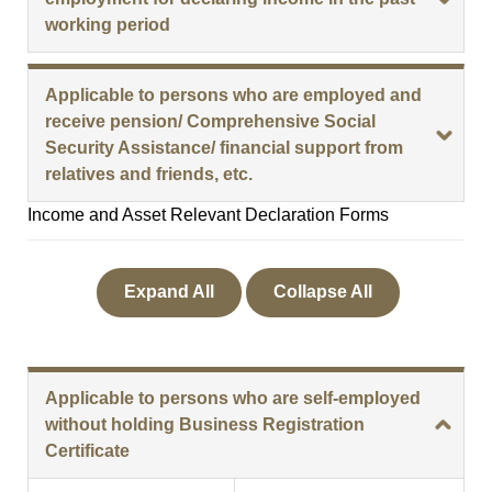
working period
Applicable to persons who are employed and
receive pension/ Comprehensive Social
Security Assistance/ financial support from
relatives and friends, etc.
Income and Asset Relevant Declaration Forms
Expand All
Collapse All
Applicable to persons who are self-employed
without holding Business Registration
Certificate