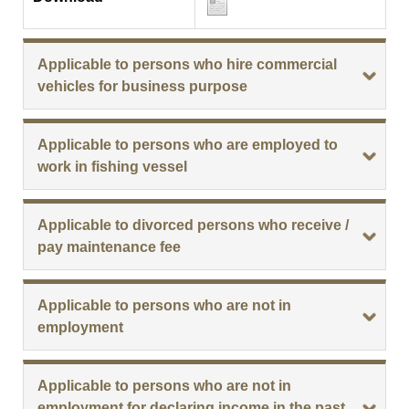
Applicable to persons who hire commercial
vehicles for business purpose
Applicable to persons who are employed to
work in fishing vessel
Applicable to divorced persons who receive /
pay maintenance fee
Applicable to persons who are not in
employment
Applicable to persons who are not in
employment for declaring income in the past