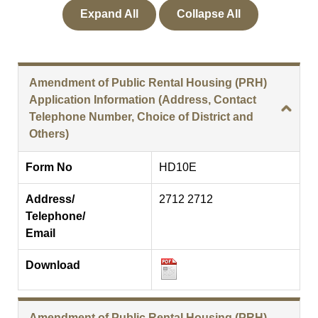
Expand All
Collapse All
Amendment of Public Rental Housing (PRH)
Application Information (Address, Contact
Telephone Number, Choice of District and
Others)
Form No
HD10E
Address/
2712 2712
Telephone/
Email
Download
Amendment of Public Rental Housing (PRH)