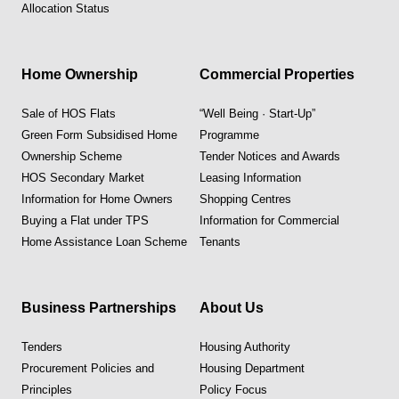
Allocation Status
Home Ownership
Commercial Properties
Sale of HOS Flats
“Well Being · Start-Up”
Green Form Subsidised Home
Programme
Ownership Scheme
Tender Notices and Awards
HOS Secondary Market
Leasing Information
Information for Home Owners
Shopping Centres
Buying a Flat under TPS
Information for Commercial
Home Assistance Loan Scheme
Tenants
Business Partnerships
About Us
Tenders
Housing Authority
Procurement Policies and
Housing Department
Principles
Policy Focus