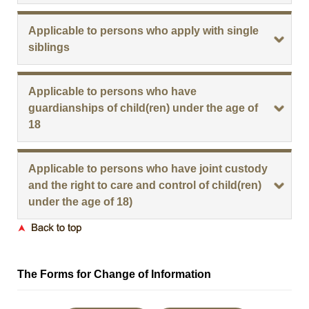
Applicable to persons who apply with single
siblings
Applicable to persons who have
guardianships of child(ren) under the age of
18
Applicable to persons who have joint custody
and the right to care and control of child(ren)
under the age of 18)
The Forms for Change of Information