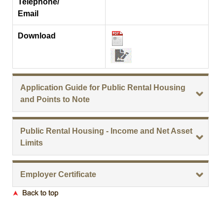
Telephone/
Email
Download
Application Guide for Public Rental Housing
and Points to Note
Public Rental Housing - Income and Net Asset
Limits
Employer Certificate