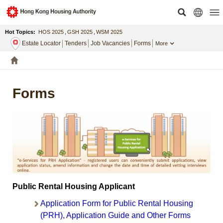
Hot Topics:
HOS 2025
,
GSH 2025
,
WSM 2025
Estate Locator
Tenders
Job Vacancies
Forms
More
Forms
Public Rental Housing Applicant
Application Form for Public Rental Housing
(PRH), Application Guide and Other Forms