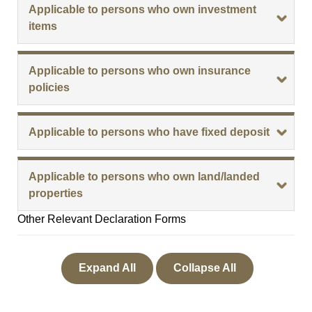
Applicable to persons who own investment
items
Applicable to persons who own insurance
policies
Applicable to persons who have fixed deposit
Applicable to persons who own land/landed
properties
Other Relevant Declaration Forms
Expand All
Collapse All