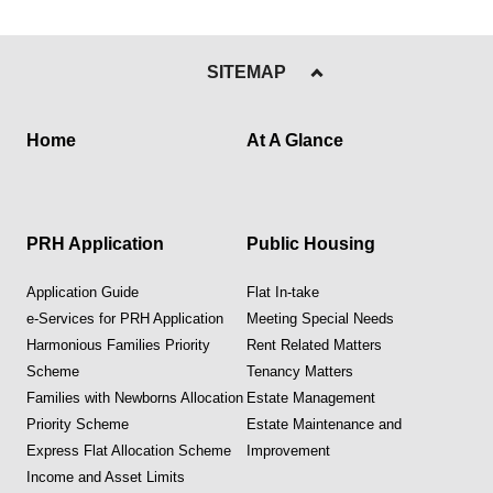
SITEMAP
Home
At A Glance
PRH Application
Public Housing
Application Guide
Flat In-take
e-Services for PRH Application
Meeting Special Needs
Harmonious Families Priority
Rent Related Matters
Scheme
Tenancy Matters
Families with Newborns Allocation
Estate Management
Priority Scheme
Estate Maintenance and
Express Flat Allocation Scheme
Improvement
Income and Asset Limits