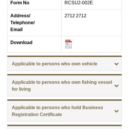
Form No
RCSU2-002E
Address/
2712 2712
Telephone/
Email
Download
Applicable to persons who own vehicle
Applicable to persons who own fishing vessel
for living
Applicable to persons who hold Business
Registration Certificate