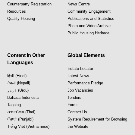
Counterparty Registration
News Centre
Resources
Community Engagement
Quality Housing
Publications and Statistics
Photo and Video Archive
Public Housing Heritage
Content in Other
Global Elements
Languages
Estate Locator
हिन्दी (Hindi)
Latest News
नेपाली (Nepali)
Performance Pledge
اردو (Urdu)
Job Vacancies
Bahasa Indonesia
Tenders
Tagalog
Forms
ภาษาไทย (Thai)
Contact Us
ਪੰਜਾਬੀ (Punjabi)
System Requirement for Browsing
Tiếng Việt (Vietnamese)
the Website