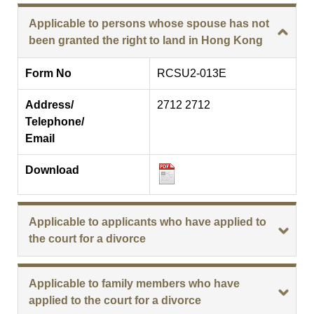
Applicable to persons whose spouse has not
been granted the right to land in Hong Kong
Form No
RCSU2-013E
Address/
2712 2712
Telephone/
Email
Download
Applicable to applicants who have applied to
the court for a divorce
Applicable to family members who have
applied to the court for a divorce