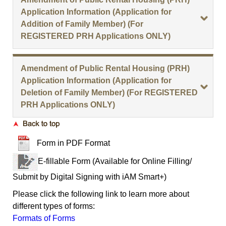
Application Information (Application for
Addition of Family Member) (For
REGISTERED PRH Applications ONLY)
Amendment of Public Rental Housing (PRH)
Application Information (Application for
Deletion of Family Member) (For REGISTERED
PRH Applications ONLY)
Form in PDF Format
E-fillable Form (Available for Online Filling/
Submit by Digital Signing with iAM Smart+)
Please click the following link to learn more about
different types of forms:
Formats of Forms