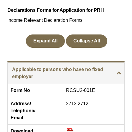
Declarations Forms for Application for PRH
Income Relevant Declaration Forms
Expand All
Collapse All
Applicable to persons who have no fixed
employer
Form No
RCSU2-001E
Address/
2712 2712
Telephone/
Email
Download