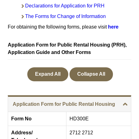
Declarations for Application for PRH
The Forms for Change of Information
For obtaining the following forms, please visit
here
Application Form for Public Rental Housing (PRH),
Application Guide and Other Forms
Expand All
Collapse All
Application Form for Public Rental Housing
Form No
HD300E
Address/
2712 2712