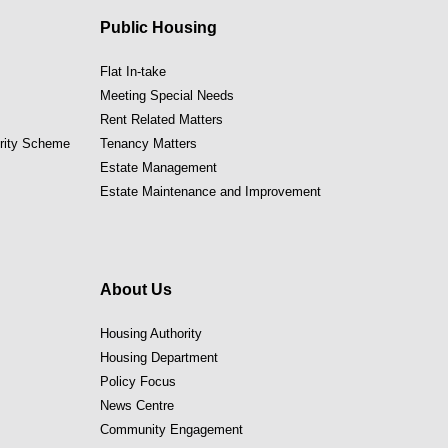
Public Housing
Flat In-take
Meeting Special Needs
Rent Related Matters
ority Scheme
Tenancy Matters
Estate Management
Estate Maintenance and Improvement
About Us
Housing Authority
Housing Department
Policy Focus
News Centre
Community Engagement