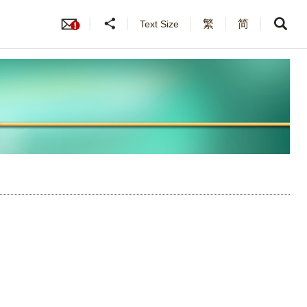
繁
简
Text Size