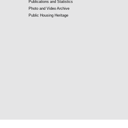
Publications and Statistics
Photo and Video Archive
Public Housing Heritage