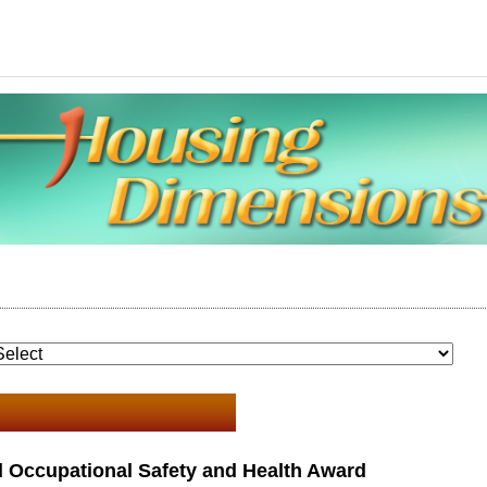
 Occupational Safety and Health Award