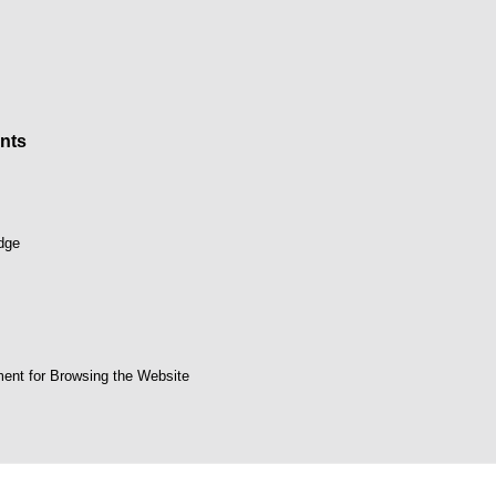
nts
dge
ent for Browsing the Website