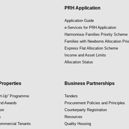
PRH Application
Application Guide
e-Services for PRH Application
Harmonious Families Priority Scheme
Families with Newborns Allocation Pri
Express Flat Allocation Scheme
Income and Asset Limits
Allocation Status
roperties
Business Partnerships
art-Up” Programme
Tenders
and Awards
Procurement Policies and Principles
ion
Counterparty Registration
s
Resources
Commercial Tenants
Quality Housing