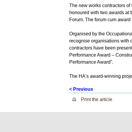
The new works contractors of
honoured with two awards at 
Forum. The forum cum award 
Organised by the Occupationa
recognise organisations with 
contractors have been present
Performance Award – Construc
Performance Award”.
The HA's award-winning projec
< Previous
Print the article