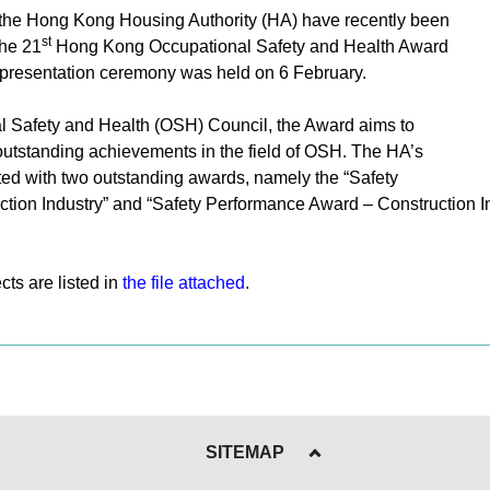
 the Hong Kong Housing Authority (HA) have recently been
st
the 21
Hong Kong Occupational Safety and Health Award
presentation ceremony was held on 6 February.
l Safety and Health (OSH) Council, the Award aims to
outstanding achievements in the field of OSH. The HA’s
ed with two outstanding awards, namely the “Safety
tion Industry” and “Safety Performance Award – Construction I
ts are listed in
the file attached
.
SITEMAP