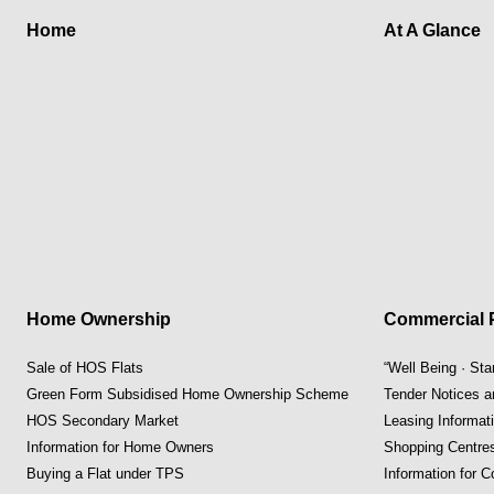
Home
At A Glance
Home Ownership
Commercial P
Sale of HOS Flats
“Well Being · St
Green Form Subsidised Home Ownership Scheme
Tender Notices 
HOS Secondary Market
Leasing Informat
Information for Home Owners
Shopping Centre
Buying a Flat under TPS
Information for 