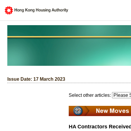
Issue Date: 17 March 2023
Select other articles:
HA Contractors Received