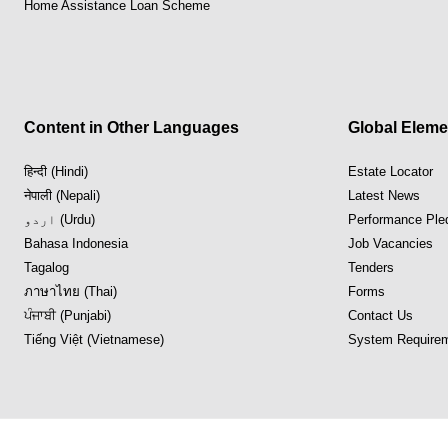
Home Assistance Loan Scheme
Content in Other Languages
Global Eleme
हिन्दी (Hindi)
Estate Locator
नेपाली (Nepali)
Latest News
اردو (Urdu)
Performance Ple
Bahasa Indonesia
Job Vacancies
Tagalog
Tenders
ภาษาไทย (Thai)
Forms
ਪੰਜਾਬੀ (Punjabi)
Contact Us
Tiếng Việt (Vietnamese)
System Requirem