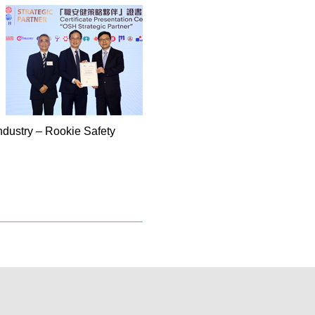
ndustry – Rookie Safety