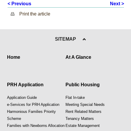
< Previous
Next >
Print the article
SITEMAP
Home
At A Glance
PRH Application
Public Housing
Application Guide
Flat In-take
e-Services for PRH Application
Meeting Special Needs
Harmonious Families Priority
Rent Related Matters
Scheme
Tenancy Matters
Families with Newborns Allocation
Estate Management