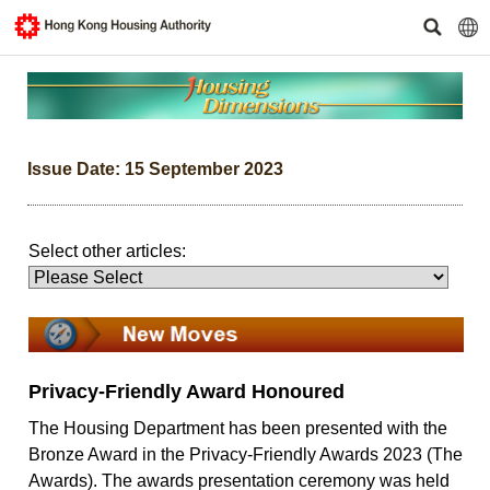
Issue Date: 15 September 2023
Select other articles:
Privacy-Friendly Award Honoured
The Housing Department has been presented with the
Bronze Award in the Privacy-Friendly Awards 2023 (The
Awards). The awards presentation ceremony was held