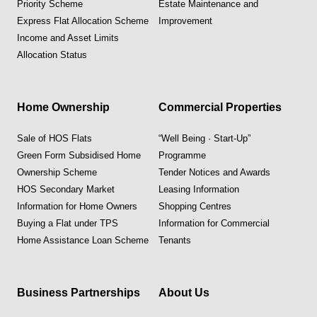
Priority Scheme
Estate Maintenance and
Express Flat Allocation Scheme
Improvement
Income and Asset Limits
Allocation Status
Home Ownership
Commercial Properties
Sale of HOS Flats
“Well Being · Start-Up”
Green Form Subsidised Home
Programme
Ownership Scheme
Tender Notices and Awards
HOS Secondary Market
Leasing Information
Information for Home Owners
Shopping Centres
Buying a Flat under TPS
Information for Commercial
Home Assistance Loan Scheme
Tenants
Business Partnerships
About Us