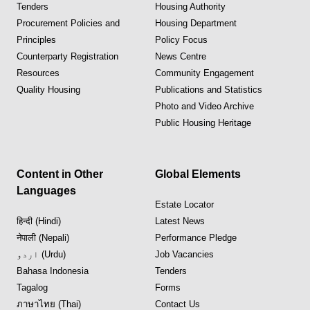
Tenders
Housing Authority
Procurement Policies and
Housing Department
Principles
Policy Focus
Counterparty Registration
News Centre
Resources
Community Engagement
Quality Housing
Publications and Statistics
Photo and Video Archive
Public Housing Heritage
Content in Other
Global Elements
Languages
Estate Locator
हिन्दी (Hindi)
Latest News
नेपाली (Nepali)
Performance Pledge
اردو (Urdu)
Job Vacancies
Bahasa Indonesia
Tenders
Tagalog
Forms
ภาษาไทย (Thai)
Contact Us