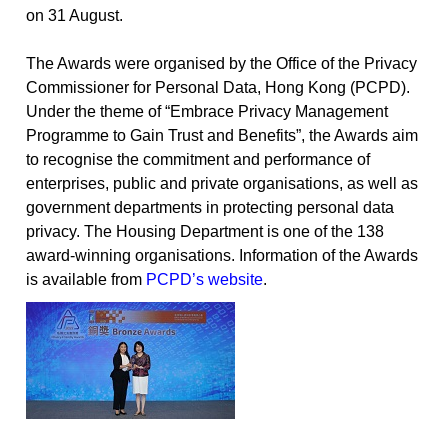
on 31 August.
The Awards were organised by the Office of the Privacy
Commissioner for Personal Data, Hong Kong (PCPD).
Under the theme of “Embrace Privacy Management
Programme to Gain Trust and Benefits”, the Awards aim
to recognise the commitment and performance of
enterprises, public and private organisations, as well as
government departments in protecting personal data
privacy. The Housing Department is one of the 138
award-winning organisations. Information of the Awards
is available from
PCPD’s website
.