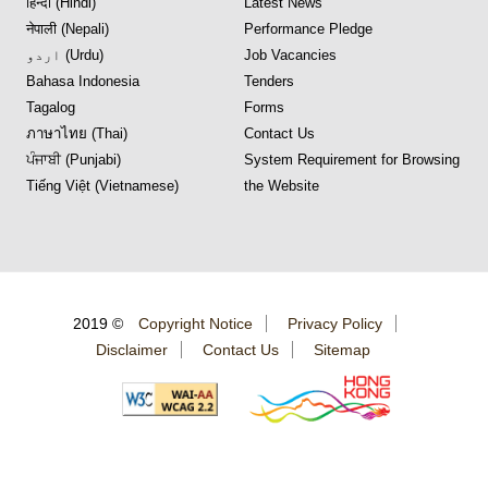
हिन्दी (Hindi)
Latest News
नेपाली (Nepali)
Performance Pledge
اردو (Urdu)
Job Vacancies
Bahasa Indonesia
Tenders
Tagalog
Forms
ภาษาไทย (Thai)
Contact Us
ਪੰਜਾਬੀ (Punjabi)
System Requirement for Browsing
Tiếng Việt (Vietnamese)
the Website
2019 ©
Copyright Notice
Privacy Policy
Disclaimer
Contact Us
Sitemap