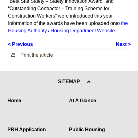
“Best Site Safety – Safety Innovation Award” and
“Outstanding Contractor – Training Scheme for
Construction Workers” were introduced this year.
Information of the awards have been uploaded onto
the
Housing Authority / Housing Department Website
.
< Previous
Next >
Print the article
SITEMAP
Home
At A Glance
PRH Application
Public Housing