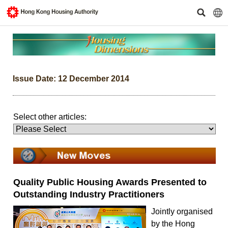
Issue Date: 12 December 2014
Select other articles:
Quality Public Housing Awards Presented to
Outstanding Industry Practitioners
Jointly organised
by the Hong