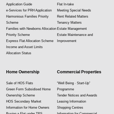
Application Guide
Flat In-take
e-Services for PRH Application
Meeting Special Needs
Harmonious Families Priority
Rent Related Matters
Scheme
Tenancy Matters
Families with Newborns Allocation
Estate Management
Priority Scheme
Estate Maintenance and
Express Flat Allocation Scheme
Improvement
Income and Asset Limits
Allocation Status
Home Ownership
Commercial Properties
Sale of HOS Flats
“Well Being · Start-Up”
Green Form Subsidised Home
Programme
Ownership Scheme
Tender Notices and Awards
HOS Secondary Market
Leasing Information
Information for Home Owners
Shopping Centres
Buying a Flat under TPS
Information for Commercial