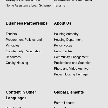
Home Assistance Loan Scheme
Tenants
Business Partnerships
About Us
Tenders
Housing Authority
Procurement Policies and
Housing Department
Principles
Policy Focus
Counterparty Registration
News Centre
Resources
Community Engagement
Quality Housing
Publications and Statistics
Photo and Video Archive
Public Housing Heritage
Content in Other
Global Elements
Languages
Estate Locator