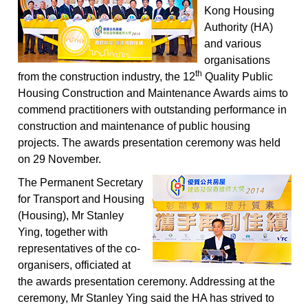
Kong Housing
Authority (HA)
and various
organisations
th
from the construction industry, the 12
Quality Public
Housing Construction and Maintenance Awards aims to
commend practitioners with outstanding performance in
construction and maintenance of public housing
projects. The awards presentation ceremony was held
on 29 November.
The Permanent Secretary
for Transport and Housing
(Housing), Mr Stanley
Ying, together with
representatives of the co-
organisers, officiated at
the awards presentation ceremony. Addressing at the
ceremony, Mr Stanley Ying said the HA has strived to