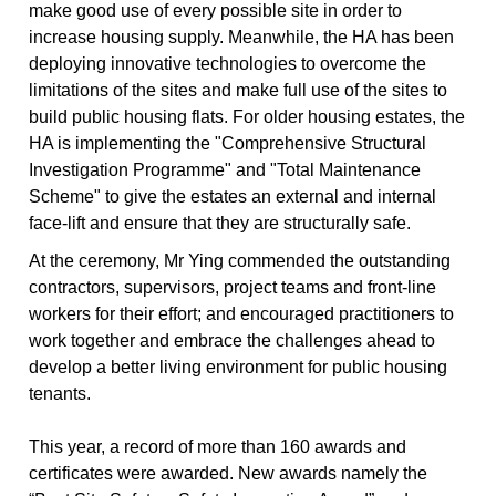
make good use of every possible site in order to
increase housing supply. Meanwhile, the HA has been
deploying innovative technologies to overcome the
limitations of the sites and make full use of the sites to
build public housing flats. For older housing estates, the
HA is implementing the "Comprehensive Structural
Investigation Programme" and "Total Maintenance
Scheme" to give the estates an external and internal
face-lift and ensure that they are structurally safe.
At the ceremony, Mr Ying commended the outstanding
contractors, supervisors, project teams and front-line
workers for their effort; and encouraged practitioners to
work together and embrace the challenges ahead to
develop a better living environment for public housing
tenants.
This year, a record of more than 160 awards and
certificates were awarded. New awards namely the