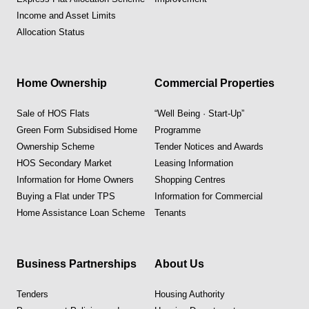
Income and Asset Limits
Allocation Status
Home Ownership
Commercial Properties
Sale of HOS Flats
“Well Being · Start-Up”
Green Form Subsidised Home
Programme
Ownership Scheme
Tender Notices and Awards
HOS Secondary Market
Leasing Information
Information for Home Owners
Shopping Centres
Buying a Flat under TPS
Information for Commercial
Home Assistance Loan Scheme
Tenants
Business Partnerships
About Us
Tenders
Housing Authority