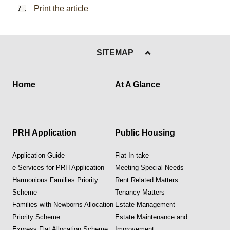
Print the article
SITEMAP
Home
At A Glance
PRH Application
Public Housing
Application Guide
Flat In-take
e-Services for PRH Application
Meeting Special Needs
Harmonious Families Priority
Rent Related Matters
Scheme
Tenancy Matters
Families with Newborns Allocation
Estate Management
Priority Scheme
Estate Maintenance and
Express Flat Allocation Scheme
Improvement