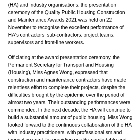
(HA) and industry organisations, the presentation
ceremony of the Quality Public Housing Construction
and Maintenance Awards 2021 was held on 22
November to recognise the excellent performance of
HA’s contractors, sub-contractors, project teams,
supervisors and front-line workers.
Officiating at the award presentation ceremony, the
Permanent Secretary for Transport and Housing
(Housing), Miss Agnes Wong, expressed that
construction and maintenance contractors have made
relentless effort to complete their projects, despite the
difficulties brought by the epidemic over the period of
almost two years. Their outstanding performances were
commended. In the next decade, the HA will continue to
build a substantial amount of public housing. Miss Wong
looked forward to the continuous collaboration of the HA
with industry practitioners, with professionalism and
innovative spirit, for providing quality, comfortable and