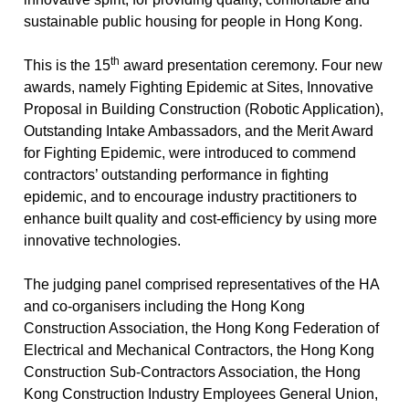
sustainable public housing for people in Hong Kong.
th
This is the 15
award presentation ceremony. Four new
awards, namely Fighting Epidemic at Sites, Innovative
Proposal in Building Construction (Robotic Application),
Outstanding Intake Ambassadors, and the Merit Award
for Fighting Epidemic, were introduced to commend
contractors’ outstanding performance in fighting
epidemic, and to encourage industry practitioners to
enhance built quality and cost-efficiency by using more
innovative technologies.
The judging panel comprised representatives of the HA
and co-organisers including the Hong Kong
Construction Association, the Hong Kong Federation of
Electrical and Mechanical Contractors, the Hong Kong
Construction Sub-Contractors Association, the Hong
Kong Construction Industry Employees General Union,