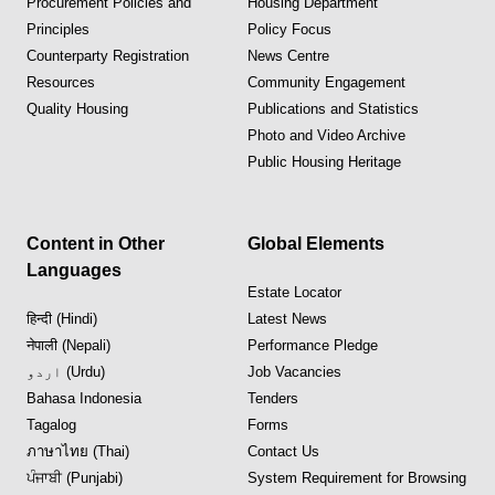
Procurement Policies and
Housing Department
Principles
Policy Focus
Counterparty Registration
News Centre
Resources
Community Engagement
Quality Housing
Publications and Statistics
Photo and Video Archive
Public Housing Heritage
Content in Other
Global Elements
Languages
Estate Locator
हिन्दी (Hindi)
Latest News
नेपाली (Nepali)
Performance Pledge
اردو (Urdu)
Job Vacancies
Bahasa Indonesia
Tenders
Tagalog
Forms
ภาษาไทย (Thai)
Contact Us
ਪੰਜਾਬੀ (Punjabi)
System Requirement for Browsing