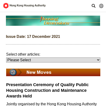
Issue Date: 17 December 2021
Select other articles:
Presentation Ceremony of Quality Public
Housing Construction and Maintenance
Awards Held
Jointly organised by the Hong Kong Housing Authority