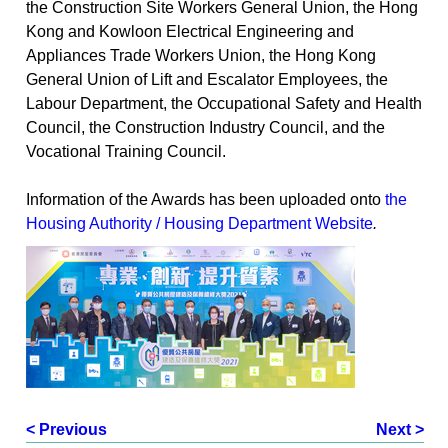
the Construction Site Workers General Union, the Hong
Kong and Kowloon Electrical Engineering and
Appliances Trade Workers Union, the Hong Kong
General Union of Lift and Escalator Employees, the
Labour Department, the Occupational Safety and Health
Council, the Construction Industry Council, and the
Vocational Training Council.
Information of the Awards has been uploaded onto
the
Housing Authority / Housing Department Website
.
< Previous
Next >