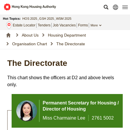
Hot Topics:
HOS 2025
,
GSH 2025
,
WSM 2025
Estate Locator
Tenders
Job Vacancies
Forms
More
About Us
Housing Department
Organisation Chart
The Directorate
The Directorate
This chart shows the officers at D2 and above levels
only.
Permanent Secretary for Housing /
Director of Housing
Miss Charmaine Lee
2761 5002