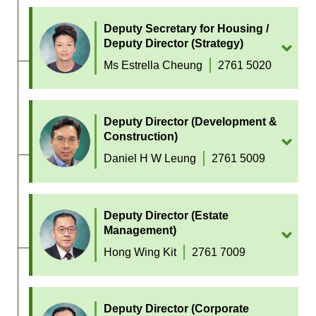
Deputy Secretary for Housing /
Deputy Director (Strategy)
Ms Estrella Cheung
2761 5020
Deputy Director (Development &
Construction)
Daniel H W Leung
2761 5009
Deputy Director (Estate
Management)
Hong Wing Kit
2761 7009
Deputy Director (Corporate