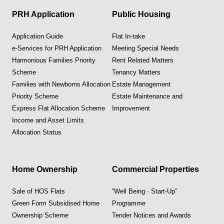
PRH Application
Public Housing
Application Guide
Flat In-take
e-Services for PRH Application
Meeting Special Needs
Harmonious Families Priority
Rent Related Matters
Scheme
Tenancy Matters
Families with Newborns Allocation
Estate Management
Priority Scheme
Estate Maintenance and
Express Flat Allocation Scheme
Improvement
Income and Asset Limits
Allocation Status
Home Ownership
Commercial Properties
Sale of HOS Flats
“Well Being · Start-Up”
Green Form Subsidised Home
Programme
Ownership Scheme
Tender Notices and Awards