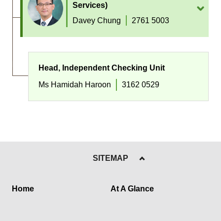
Services)
Davey Chung
2761 5003
Head, Independent Checking Unit
Ms Hamidah Haroon
3162 0529
SITEMAP
Home
At A Glance