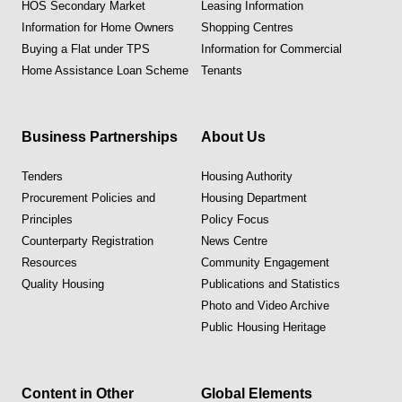
HOS Secondary Market
Leasing Information
Information for Home Owners
Shopping Centres
Buying a Flat under TPS
Information for Commercial
Home Assistance Loan Scheme
Tenants
Business Partnerships
About Us
Tenders
Housing Authority
Procurement Policies and
Housing Department
Principles
Policy Focus
Counterparty Registration
News Centre
Resources
Community Engagement
Quality Housing
Publications and Statistics
Photo and Video Archive
Public Housing Heritage
Content in Other
Global Elements