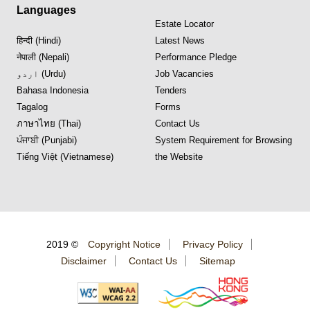
Languages
Estate Locator
हिन्दी (Hindi)
Latest News
नेपाली (Nepali)
Performance Pledge
اردو (Urdu)
Job Vacancies
Bahasa Indonesia
Tenders
Tagalog
Forms
ภาษาไทย (Thai)
Contact Us
ਪੰਜਾਬੀ (Punjabi)
System Requirement for Browsing
Tiếng Việt (Vietnamese)
the Website
2019 ©
Copyright Notice
Privacy Policy
Disclaimer
Contact Us
Sitemap