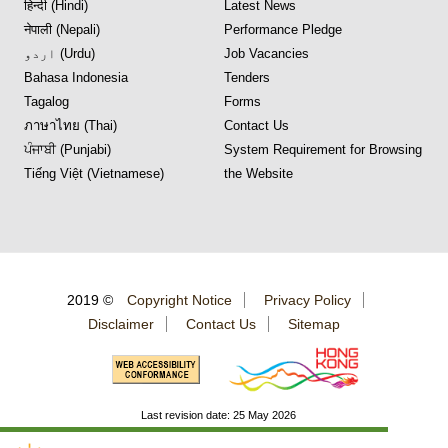
हिन्दी (Hindi)
Latest News
नेपाली (Nepali)
Performance Pledge
اردو (Urdu)
Job Vacancies
Bahasa Indonesia
Tenders
Tagalog
Forms
ภาษาไทย (Thai)
Contact Us
ਪੰਜਾਬੀ (Punjabi)
System Requirement for Browsing
Tiếng Việt (Vietnamese)
the Website
2019 ©
Copyright Notice
Privacy Policy
Disclaimer
Contact Us
Sitemap
Last revision date: 25 May 2026