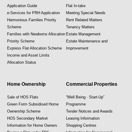
Application Guide
Flat In-take
e-Services for PRH Application
Meeting Special Needs
Harmonious Families Priority
Rent Related Matters
Scheme
Tenancy Matters
Families with Newborns Allocation
Estate Management
Priority Scheme
Estate Maintenance and
Express Flat Allocation Scheme
Improvement
Income and Asset Limits
Allocation Status
Home Ownership
Commercial Properties
Sale of HOS Flats
“Well Being · Start-Up”
Green Form Subsidised Home
Programme
Ownership Scheme
Tender Notices and Awards
HOS Secondary Market
Leasing Information
Information for Home Owners
Shopping Centres