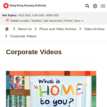
Hot Topics:
HOS 2025
,
GSH 2025
,
WSM 2025
Estate Locator
Tenders
Job Vacancies
Forms
More
About Us
Photo and Video Archive
Video Archive
Corporate Videos
Corporate Videos