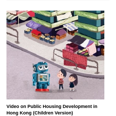
Video on Public Housing Development in
Hong Kong (Children Version)