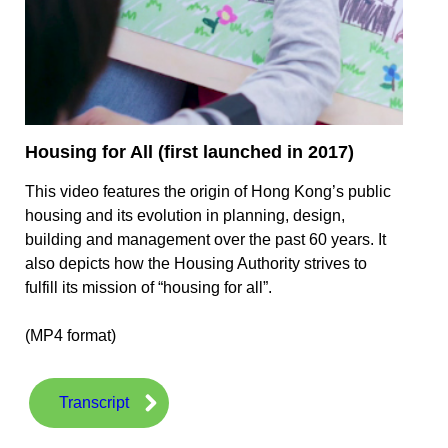
Housing for All (first launched in 2017)
This video features the origin of Hong Kong’s public
housing and its evolution in planning, design,
building and management over the past 60 years. It
also depicts how the Housing Authority strives to
fulfill its mission of “housing for all”.
(MP4 format)
Transcript