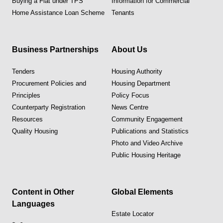
Buying a Flat under TPS
Information for Commercial
Home Assistance Loan Scheme
Tenants
Business Partnerships
About Us
Tenders
Housing Authority
Procurement Policies and
Housing Department
Principles
Policy Focus
Counterparty Registration
News Centre
Resources
Community Engagement
Quality Housing
Publications and Statistics
Photo and Video Archive
Public Housing Heritage
Content in Other
Global Elements
Languages
Estate Locator