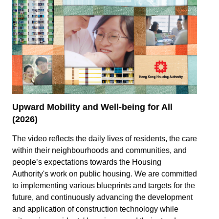
Upward Mobility and Well-being for All
(2026)
The video reflects the daily lives of residents, the care
within their neighbourhoods and communities, and
people’s expectations towards the Housing
Authority's work on public housing. We are committed
to implementing various blueprints and targets for the
future, and continuously advancing the development
and application of construction technology while