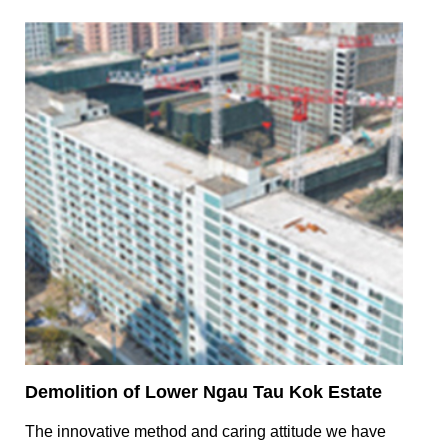
Demolition of Lower Ngau Tau Kok Estate
The innovative method and caring attitude we have