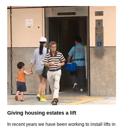
Giving housing estates a lift
In recent years we have been working to install lifts in