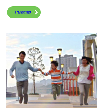
Transcript