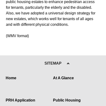
public housing estates to enhance pedestrian access
for tenants, particularly the elderly and the disabled.
Also, we have adopted a universal design strategy for
new estates, which works well for tenants of all ages
and with different physical conditions.
(WMV format)
SITEMAP
Home
At A Glance
PRH Application
Public Housing