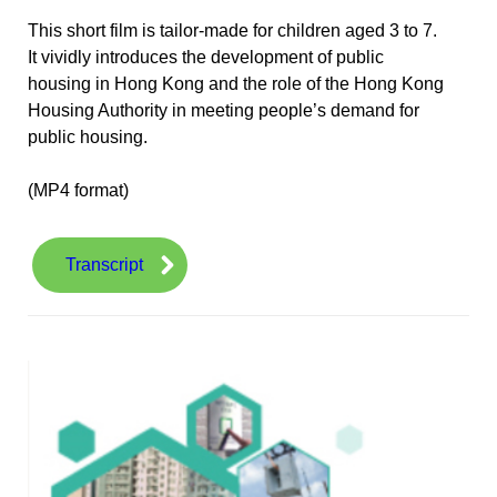
This short film is tailor-made for children aged 3 to 7.
It vividly introduces the development of public
housing in Hong Kong and the role of the Hong Kong
Housing Authority in meeting people’s demand for
public housing.
(MP4 format)
Transcript