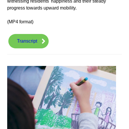
witnessing residents' happiness and their steady
progress towards upward mobility.
(MP4 format)
Transcript