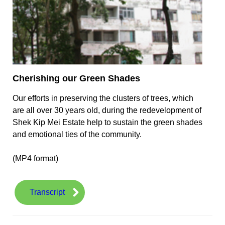
Cherishing our Green Shades
Our efforts in preserving the clusters of trees, which
are all over 30 years old, during the redevelopment of
Shek Kip Mei Estate help to sustain the green shades
and emotional ties of the community.
(MP4 format)
Transcript