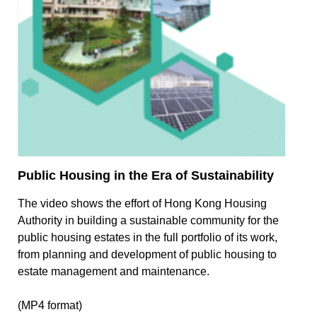
Public Housing in the Era of Sustainability
The video shows the effort of Hong Kong Housing
Authority in building a sustainable community for the
public housing estates in the full portfolio of its work,
from planning and development of public housing to
estate management and maintenance.
(MP4 format)