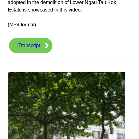
adopted in the demolition of Lower Ngau Tau Kok
Estate is showcased in this video.
(MP4 format)
Transcript