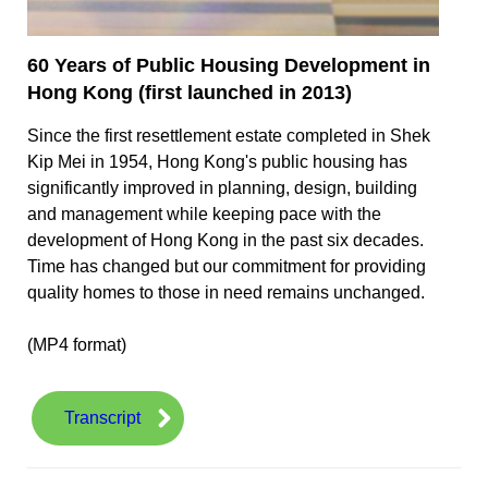
60 Years of Public Housing Development in
Hong Kong (first launched in 2013)
Since the first resettlement estate completed in Shek
Kip Mei in 1954, Hong Kong's public housing has
significantly improved in planning, design, building
and management while keeping pace with the
development of Hong Kong in the past six decades.
Time has changed but our commitment for providing
quality homes to those in need remains unchanged.
(MP4 format)
Transcript