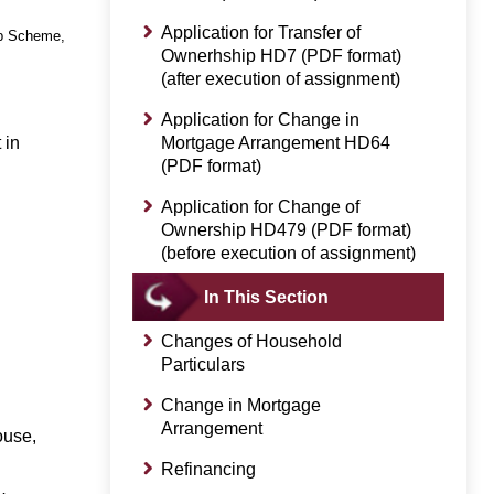
Application for Transfer of
ip Scheme,
Ownerhship HD7 (PDF format)
(after execution of assignment)
Application for Change in
 in
Mortgage Arrangement HD64
(PDF format)
Application for Change of
Ownership HD479 (PDF format)
(before execution of assignment)
In This Section
Changes of Household
Particulars
Change in Mortgage
Arrangement
ouse,
Refinancing