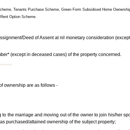
on Scheme, Tenants Purchase Scheme, Green Form Subsidised Home Ownersh
 Rent Option Scheme.
ssignment/Deed of Assent at nil monetary consideration (except
ber* (except in deceased cases) of the property concerned.
 of ownership are as follows -
g to the marriage and moving out of the owner to join his/her sp
has purchased/attained ownership of the subject property;