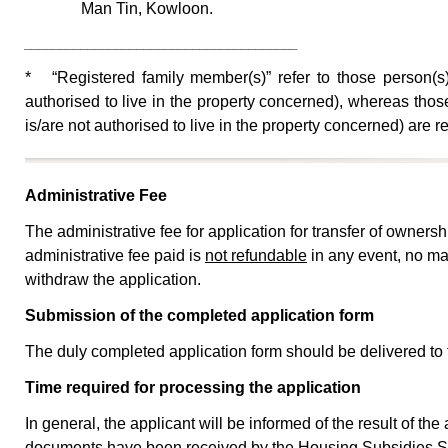
Man Tin, Kowloon.
_______________________________________
* “Registered family member(s)” refer to those person(s)
authorised to live in the property concerned), whereas thos
is/are not authorised to live in the property concerned) are
Administrative Fee
The administrative fee for application for transfer of ownersh
administrative fee paid is
not refundable
in any event, no mat
withdraw the application.
Submission of the completed application form
The duly completed application form should be delivered to
Time required for processing the application
In general, the applicant will be informed of the result of th
documents have been received by the Housing Subsidies Su