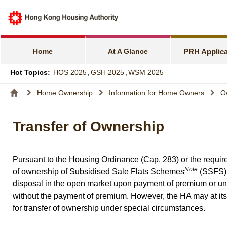
e-Services f
Harmonious F
Home
At A Glance
PRH Applica
Families wit
Hot Topics:
HOS 2025
,
GSH 2025
,
WSM 2025
Express Flat
Home Ownership
Information for Home Owners
O
Income and A
Transfer of Ownership
Allocation S
Pursuant to the Housing Ordinance (Cap. 283) or the requi
Note
of ownership of Subsidised Sale Flats Schemes
(SSFS) f
disposal in the open market upon payment of premium or
without the payment of premium. However, the HA may at its 
for transfer of ownership under special circumstances.
_______________________________________