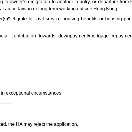
ng to owner’s emigration to another country, or departure from
acau or Taiwan or long-term working outside Hong Kong;
s)* eligible for civil service housing benefits or housing pa
nancial contribution towards downpayment/mortgage repayme
 in exceptional circumstances.
ted, the HA may reject the application.