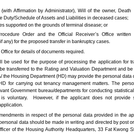
(with Affirmation by Administrator), Will of the owner, Death
te Duty/Schedule of Assets and Liabilities in deceased cases;
ses supported on the grounds of terminal disease; or
cedure Order and the Official Receiver’s Office written
if any) for the proposed transfer in bankruptcy cases.
ffice for details of documents required.
l be used for the purpose of processing the application for tr
 be transferred to the Rating and Valuation Department and be
A/ the Housing Department (HD) may provide the personal data 
he HD for carrying out tenancy management matters. The pers
ant Government bureau/departments for conducting statistical
is voluntary. However, if the applicant does not provide su
pplication.
endments in respect of the personal data provided in the ap
ersonal data should be made in writing and directed by post or
ficer of the Housing Authority Headquarters, 33 Fat Kwong S