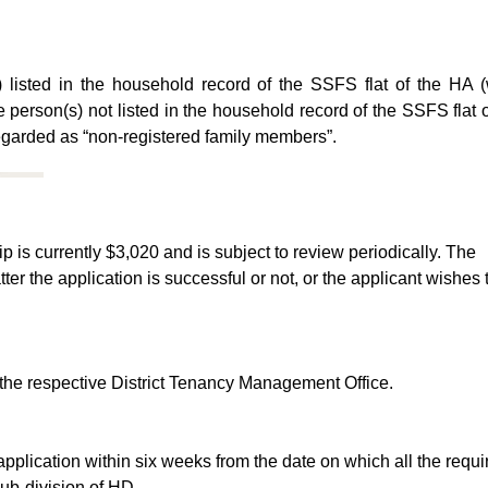
 listed in the household record of the SSFS flat of the HA (
e person(s) not listed in the household record of the SSFS flat
 regarded as “non-registered family members”.
ip is currently $3,020 and is subject to review periodically. The
ter the application is successful or not, or the applicant wishes 
 the respective District Tenancy Management Office.
e application within six weeks from the date on which all the requi
b-division of HD.