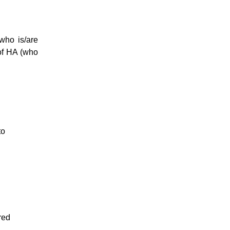
who is/are
 of HA (who
to
red