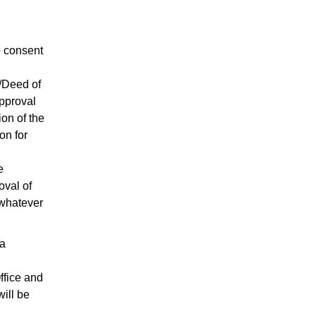
e consent
/Deed of
approval
ion of the
on for
e
oval of
 whatever
 a
ffice and
ill be