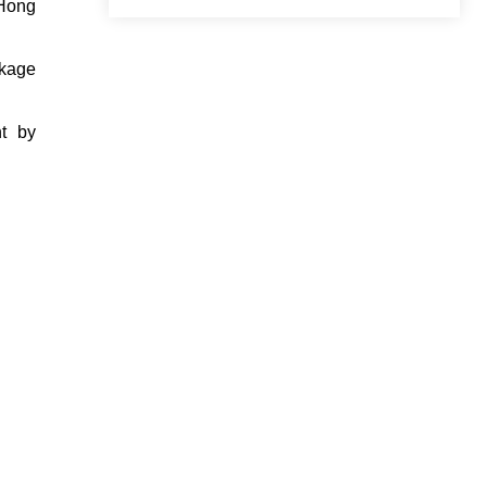
 Hong
ckage
nt by