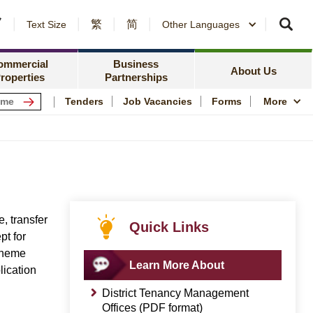
繁
简
er Notices and Awards
Text Size
Other Languages
Counterparty Registration
me Ownership Scheme
Policy Focus
ing Information
ommercial
Business
Resources
News Centre
About Us
roperties
Partnerships
ping Centres
Quality Housing
Tenders
Job Vacancies
Forms
More
s
Community Engagem
rmation for Commercial Tenants
Publications and Stat
me
Photo and Video Arc
Public Housing Herit
, transfer
Quick Links
pt for
cheme
Learn More About
lication
District Tenancy Management
Offices (PDF format)