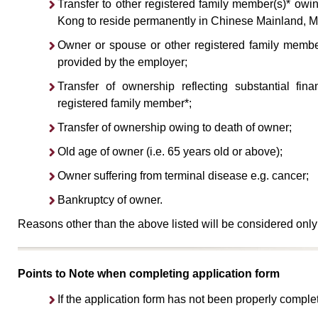
Transfer to other registered family member(s)* owi
Kong to reside permanently in Chinese Mainland, M
Owner or spouse or other registered family member(
provided by the employer;
Transfer of ownership reflecting substantial fi
registered family member*;
Transfer of ownership owing to death of owner;
Old age of owner (i.e. 65 years old or above);
Owner suffering from terminal disease e.g. cancer;
Bankruptcy of owner.
Reasons other than the above listed will be considered only
Points to Note when completing application form
If the application form has not been properly comple