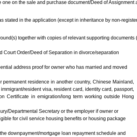
he one on the sale and purchase document/Deed of Assignment 
s stated in the application (except in inheritance by non-registe
round(s) together with copies of relevant supporting documents 
d Court Order/Deed of Separation in divorce/separation
dential address proof for owner who has married and moved
 or permanent residence in another country, Chinese Mainland,
igrant/resident visa, resident card, identity card, passport,
ion Certificate in emigration/long term working outside Hong
sury/Departmental Secretary or the employer if owner or
igible for civil service housing benefits or housing package
n to the downpayment/mortgage loan repayment schedule and