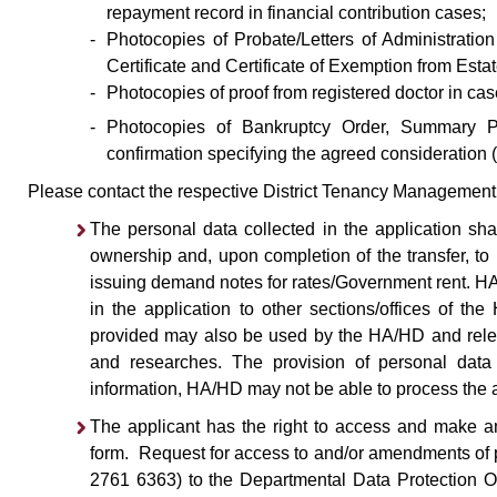
repayment record in financial contribution cases;
-
Photocopies of Probate/Letters of Administration 
Certificate and Certificate of Exemption from Esta
-
Photocopies of proof from registered doctor in ca
-
Photocopies of Bankruptcy Order, Summary Pro
confirmation specifying the agreed consideration (
Please contact the respective District Tenancy Management O
The personal data collected in the application shal
ownership and, upon completion of the transfer, to
issuing demand notes for rates/Government rent. H
in the application to other sections/offices of t
provided may also be used by the HA/HD and relev
and researches. The provision of personal data 
information, HA/HD may not be able to process the a
The applicant has the right to access and make am
form. Request for access to and/or amendments of p
2761 6363) to the Departmental Data Protection Of