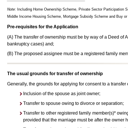
Note
: Including Home Ownership Scheme, Private Sector Participati
Middle Income Housing Scheme, Mortgage Subsidy Scheme and Buy or
Pre-requisites for the Application
(A) The transfer of ownership must be by way of a Deed of A
bankruptcy cases) and;
(B) The proposed assignee must be a registered family mem
The usual grounds for transfer of ownership
Generally, the grounds for applying for consent to a transfer
Inclusion of the spouse as joint owner;
Transfer to spouse owing to divorce or separation;
Transfer to other registered family member(s)* owin
provided that the marriage must be after the owner 