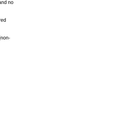
and no
red
(non-