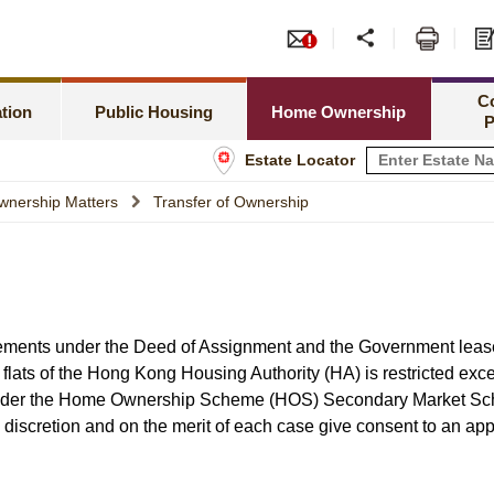
or PRH Application
Tend
Meeting Special Needs
Green Form Subsidised Ho
amilies Priority Scheme
Leas
C
Rent Related Matters
HOS Secondary Market
tion
Public Housing
Home Ownership
P
h Newborns Allocation Priority Scheme
Shop
Estate Locator
Tenancy Matters
Information for Home Owner
 Allocation Scheme
Info
wnership Matters
Transfer of Ownership
Estate Management
Buying a Flat under TPS
sset Limits
Estate Maintenance and Improvement
Home Assistance Loan Sche
tatus
rements under the Deed of Assignment and the Government lease
lats of the Hong Kong Housing Authority (HA) is restricted exce
 under the Home Ownership Scheme (HOS) Secondary Market S
discretion and on the merit of each case give consent to an app