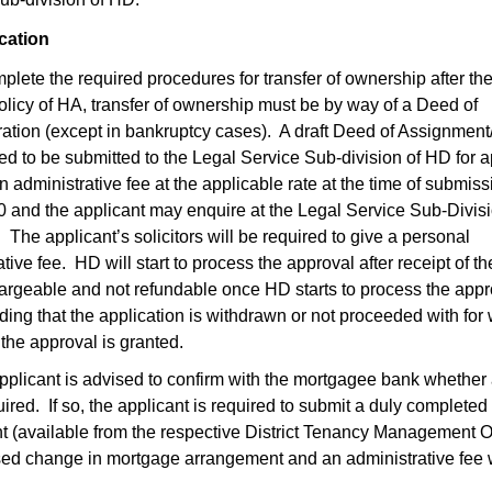
ication
omplete the required procedures for transfer of ownership after th
policy of HA, transfer of ownership must be by way of a Deed of
ation (except in bankruptcy cases). A draft Deed of Assignment
ired to be submitted to the Legal Service Sub-division of HD for 
 administrative fee at the applicable rate at the time of submiss
70 and the applicant may enquire at the Legal Service Sub-Divisi
 The applicant’s solicitors will be required to give a personal
ive fee. HD will start to process the approval after receipt of th
argeable and not refundable once HD starts to process the appr
ng that the application is withdrawn or not proceeded with for
the approval is granted.
 applicant is advised to confirm with the mortgagee bank whether
red. If so, the applicant is required to submit a duly completed
t (available from the respective District Tenancy Management O
sed change in mortgage arrangement and an administrative fee w