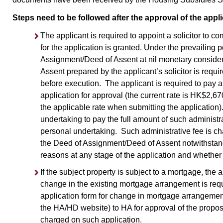
Steps need to be followed after the approval of the appl
The applicant is required to appoint a solicitor to c
for the application is granted. Under the prevailing 
Assignment/Deed of Assent at nil monetary consider
Assent prepared by the applicant’s solicitor is requ
before execution. The applicant is required to pay an
application for approval (the current rate is HK$2,6
the applicable rate when submitting the application).
undertaking to pay the full amount of such administrat
personal undertaking. Such administrative fee is ch
the Deed of Assignment/Deed of Assent notwithstandi
reasons at any stage of the application and whether 
If the subject property is subject to a mortgage, the
change in the existing mortgage arrangement is requi
application form for change in mortgage arrangemen
the HA/HD website) to HA for approval of the propo
charged on such application.