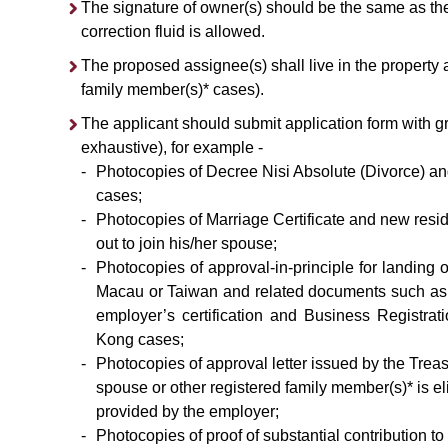
The signature of owner(s) should be the same as t
correction fluid is allowed.
The proposed assignee(s) shall live in the property a
family member(s)* cases).
The applicant should submit application form with g
exhaustive), for example -
-
Photocopies of Decree Nisi Absolute (Divorce) an
cases;
-
Photocopies of Marriage Certificate and new resi
out to join his/her spouse;
-
Photocopies of approval-in-principle for landing
Macau or Taiwan and related documents such as imm
employer’s certification and Business Registrat
Kong cases;
-
Photocopies of approval letter issued by the Trea
spouse or other registered family member(s)* is el
provided by the employer;
-
Photocopies of proof of substantial contributio