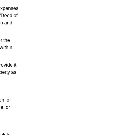
l expenses
t/Deed of
on and
r the
within
ovide it
perty as
on for
e, or
ink to