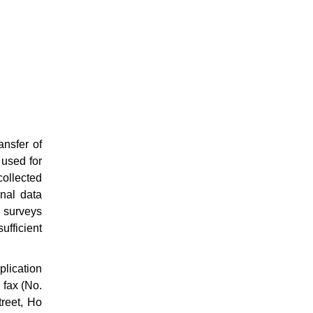
ansfer of
 used for
collected
onal data
 surveys
fficient
plication
 fax (No.
treet, Ho