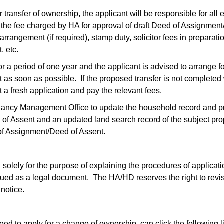
for transfer of ownership, the applicant will be responsible for al
s the fee charged by HA for approval of draft Deed of Assignmen
rrangement (if required), stamp duty, solicitor fees in preparati
, etc.
or a period of
one year
and the applicant is advised to arrange fo
as soon as possible. If the proposed transfer is not completed 
it a fresh application and pay the relevant fees.
enancy Management Office to update the household record and pr
 of Assent and an updated land search record of the subject pro
 of Assignment/Deed of Assent.
solely for the purpose of explaining the procedures of applicati
rued as a legal document. The HA/HD reserves the right to revis
 notice.
ed to apply for a change of ownership, can click the following l