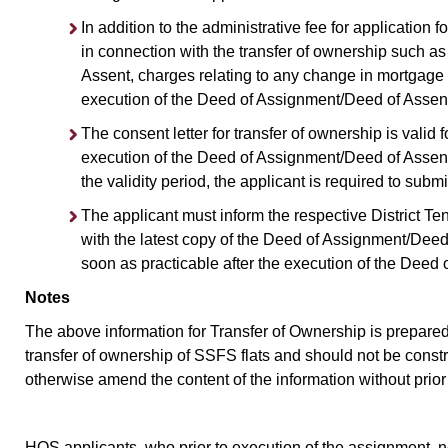
In addition to the administrative fee for application 
in connection with the transfer of ownership such a
Assent, charges relating to any change in mortgage a
execution of the Deed of Assignment/Deed of Assent
The consent letter for transfer of ownership is valid f
execution of the Deed of Assignment/Deed of Assent 
the validity period, the applicant is required to subm
The applicant must inform the respective District T
with the latest copy of the Deed of Assignment/Deed
soon as practicable after the execution of the Deed
Notes
The above information for Transfer of Ownership is prepared 
transfer of ownership of SSFS flats and should not be const
otherwise amend the content of the information without prior
HOS applicants, who prior to execution of the assignment, ne