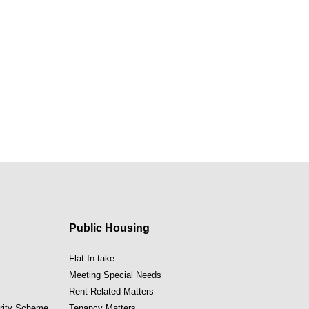
Public Housing
Flat In-take
Meeting Special Needs
Rent Related Matters
ority Scheme
Tenancy Matters