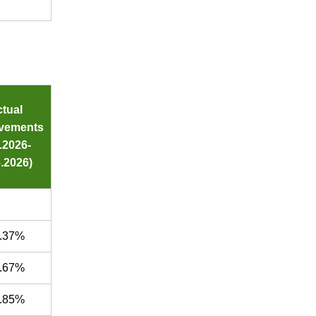
tual
vements
4.2026-
.2026)
.37%
.67%
.85%