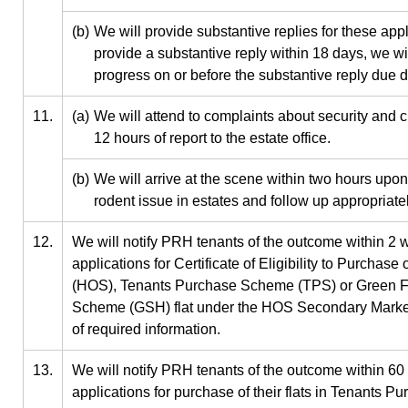
(b)
We will provide substantive replies for these app
provide a substantive reply within 18 days, we wi
progress on or before the substantive reply due 
11.
(a)
We will attend to complaints about security and c
12 hours of report to the estate office.
(b)
We will arrive at the scene within two hours upon 
rodent issue in estates and follow up appropriatel
12.
We will notify PRH tenants of the outcome within 2 w
applications for Certificate of Eligibility to Purch
(HOS), Tenants Purchase Scheme (TPS) or Green 
Scheme (GSH) flat under the HOS Secondary Market 
of required information.
13.
We will notify PRH tenants of the outcome within 60 
applications for purchase of their flats in Tenants 