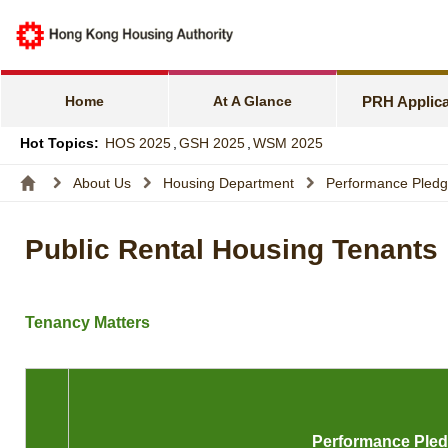
e-Services f
Harmonious F
Home
At A Glance
PRH Applica
Families wit
Hot Topics:
HOS 2025
,
GSH 2025
,
WSM 2025
Express Flat
About Us
Housing Department
Performance Pled
Income and A
Public Rental Housing Tenants
Allocation S
Tenancy Matters
Performance Ple