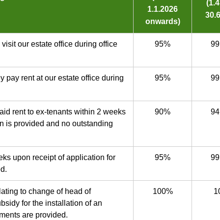
(1.
1.1.2026
30.6
onwards)
isit our estate office during office
95%
99
 pay rent at our estate office during
95%
99
aid rent to ex-tenants within 2 weeks
90%
94
on is provided and no outstanding
eks upon receipt of application for
95%
99
ed.
elating to change of head of
100%
1
sidy for the installation of an
ments are provided.