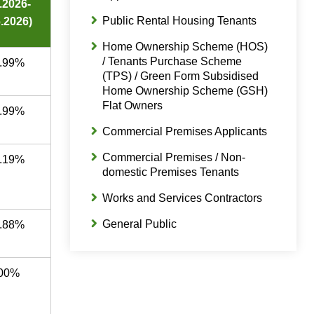
4.2026-
Public Rental Housing Tenants
.2026)
Home Ownership Scheme (HOS)
/ Tenants Purchase Scheme
.99%
(TPS) / Green Form Subsidised
Home Ownership Scheme (GSH)
Flat Owners
.99%
Commercial Premises Applicants
Commercial Premises / Non-
.19%
domestic Premises Tenants
Works and Services Contractors
General Public
.88%
00%