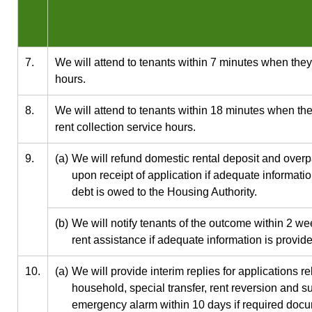
7.
We will attend to tenants within 7 minutes when they v
hours.
8.
We will attend to tenants within 18 minutes when they
rent collection service hours.
9.
(a)
We will refund domestic rental deposit and overp
upon receipt of application if adequate informati
debt is owed to the Housing Authority.
(b)
We will notify tenants of the outcome within 2 we
rent assistance if adequate information is provid
10.
(a)
We will provide interim replies for applications r
household, special transfer, rent reversion and sub
emergency alarm within 10 days if required docu