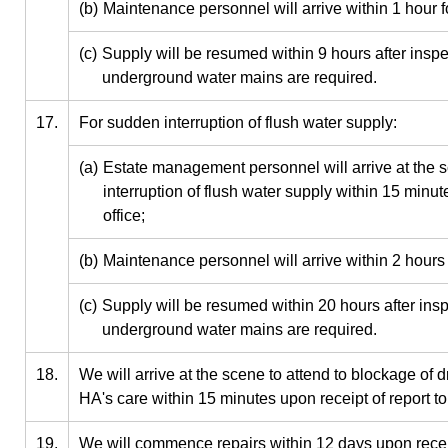
(b)
Maintenance personnel will arrive within 1 hour 
(c)
Supply will be resumed within 9 hours after inspe
underground water mains are required.
17.
For sudden interruption of flush water supply:
(a)
Estate management personnel will arrive at the s
interruption of flush water supply within 15 minute
office;
(b)
Maintenance personnel will arrive within 2 hours
(c)
Supply will be resumed within 20 hours after ins
underground water mains are required.
18.
We will arrive at the scene to attend to blockage of 
HA's care within 15 minutes upon receipt of report to 
19.
We will commence repairs within 12 days upon receipt