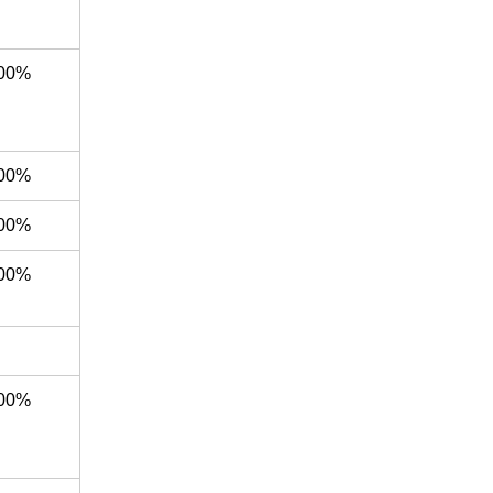
00%
00%
00%
00%
00%