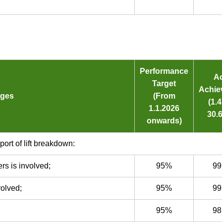
Performance
Ac
Target
Achie
dges
(From
(1.
1.1.2026
30.6
onwards)
port of lift breakdown:
rs is involved;
95%
99
volved;
95%
99
95%
98