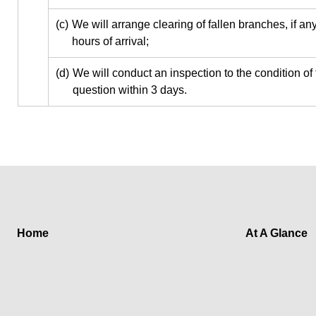
(c)
We will arrange clearing of fallen branches, if any
hours of arrival;
(d)
We will conduct an inspection to the condition of 
question within 3 days.
Home
At A Glance