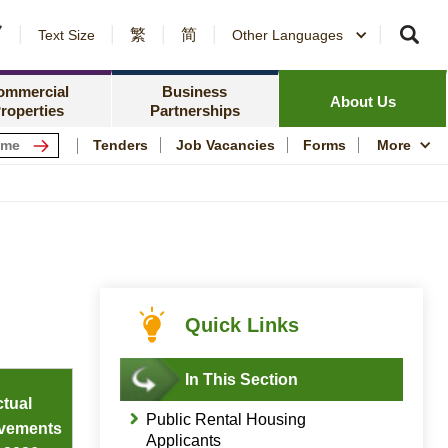
繁
简
er Notices and Awards
Text Size
Other Languages
Counterparty Registration
me Ownership Scheme
Policy Focus
ing Information
ommercial
Business
Resources
News Centre
About Us
roperties
Partnerships
ping Centres
Quality Housing
Tenders
Job Vacancies
Forms
More
s
Community Engagem
rmation for Commercial Tenants
Publications and Stat
me
Photo and Video Arc
Public Housing Herit
Quick Links
In This Section
tual
Public Rental Housing
vements
Applicants