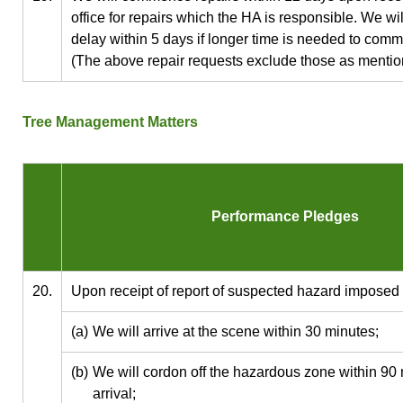
office for repairs which the HA is responsible. We wil
delay within 5 days if longer time is needed to com
(The above repair requests exclude those as mention
Tree Management Matters
Performance Pledges
20.
Upon receipt of report of suspected hazard imposed
(a)
We will arrive at the scene within 30 minutes;
(b)
We will cordon off the hazardous zone within 90 
arrival;