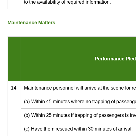
to the availability of required information.
Maintenance Matters
Performance Ple
14.
Maintenance personnel will arrive at the scene for re
(a)
Within 45 minutes where no trapping of passenge
(b)
Within 25 minutes if trapping of passengers is in
(c)
Have them rescued within 30 minutes of arrival.