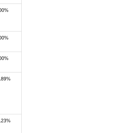
00%
00%
00%
.89%
.23%