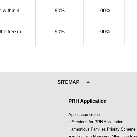
, within 4
90%
100%
the tree in
90%
100%
SITEMAP
PRH Application
Application Guide
e-Services for PRH Application
Harmonious Families Priority Scheme
Families with Newborns Allocation Pri