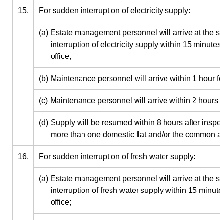
15.
For sudden interruption of electricity supply:
(a)
Estate management personnel will arrive at the s
interruption of electricity supply within 15 minute
office;
(b)
Maintenance personnel will arrive within 1 hour f
(c)
Maintenance personnel will arrive within 2 hours 
(d)
Supply will be resumed within 8 hours after inspect
more than one domestic flat and/or the common a
16.
For sudden interruption of fresh water supply:
(a)
Estate management personnel will arrive at the s
interruption of fresh water supply within 15 minute
office;