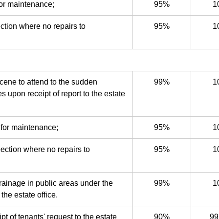
for maintenance;
95%
1
ction where no repairs to
95%
1
cene to attend to the sudden
99%
1
s upon receipt of report to the estate
 for maintenance;
95%
1
pection where no repairs to
95%
1
drainage in public areas under the
99%
1
the estate office.
 of tenants' request to the estate
90%
99