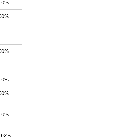
00%
00%
00%
00%
00%
00%
.02%