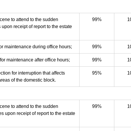
cene to attend to the sudden
99%
1
s upon receipt of report to the estate
or maintenance during office hours;
99%
1
for maintenance after office hours;
99%
1
ion for interruption that affects
95%
1
reas of the domestic block.
cene to attend to the sudden
99%
1
s upon receipt of report to the estate