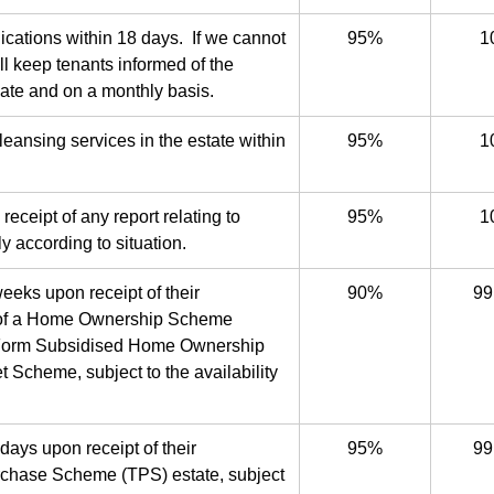
lications within 18 days. If we cannot
95%
1
ll keep tenants informed of the
date and on a monthly basis.
leansing services in the estate within
95%
1
receipt of any report relating to
95%
1
y according to situation.
eeks upon receipt of their
90%
99
ase of a Home Ownership Scheme
Form Subsidised Home Ownership
Scheme, subject to the availability
days upon receipt of their
95%
99
Purchase Scheme (TPS) estate, subject