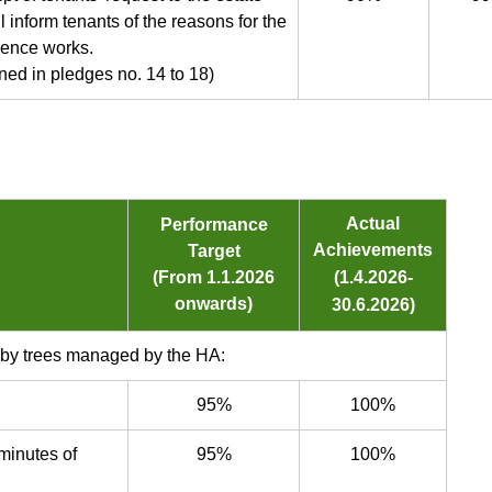
l inform tenants of the reasons for the
mence works.
ed in pledges no. 14 to 18)
Actual
Performance
Achievements
Target
(From 1.1.2026
(1.4.2026-
onwards)
30.6.2026)
 by trees managed by the HA:
95%
100%
minutes of
95%
100%