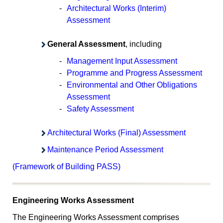
-
Architectural Works (Interim)
Assessment
General Assessment
, including
-
Management Input Assessment
-
Programme and Progress Assessment
-
Environmental and Other Obligations
Assessment
-
Safety Assessment
Architectural Works (Final) Assessment
Maintenance Period Assessment
(Framework of Building PASS)
Engineering Works Assessment
The Engineering Works Assessment comprises