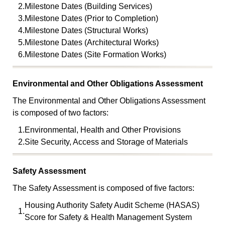
2.
Milestone Dates (Building Services)
3.
Milestone Dates (Prior to Completion)
4.
Milestone Dates (Structural Works)
5.
Milestone Dates (Architectural Works)
6.
Milestone Dates (Site Formation Works)
Environmental and Other Obligations Assessment
The Environmental and Other Obligations Assessment
is composed of two factors:
1.
Environmental, Health and Other Provisions
2.
Site Security, Access and Storage of Materials
Safety Assessment
The Safety Assessment is composed of five factors:
Housing Authority Safety Audit Scheme (HASAS)
1.
Score for Safety & Health Management System