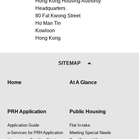
Hong Kong Housing Authority
Headquarters
80 Fat Kwong Street
Ho Man Tin
Kowloon
Hong Kong
SITEMAP
Home
At A Glance
PRH Application
Public Housing
Application Guide
Flat In-take
e-Services for PRH Application
Meeting Special Needs