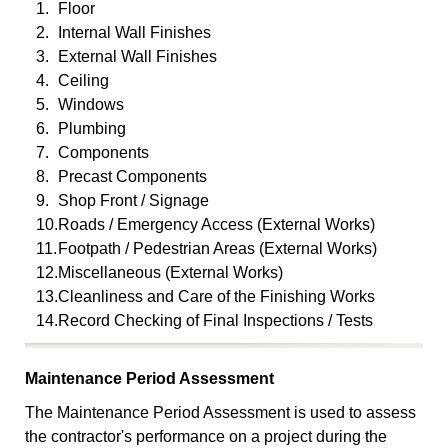
1.
Floor
2.
Internal Wall Finishes
3.
External Wall Finishes
4.
Ceiling
5.
Windows
6.
Plumbing
7.
Components
8.
Precast Components
9.
Shop Front / Signage
10.
Roads / Emergency Access (External Works)
11.
Footpath / Pedestrian Areas (External Works)
12.
Miscellaneous (External Works)
13.
Cleanliness and Care of the Finishing Works
14.
Record Checking of Final Inspections / Tests
Maintenance Period Assessment
The Maintenance Period Assessment is used to assess
the contractor's performance on a project during the