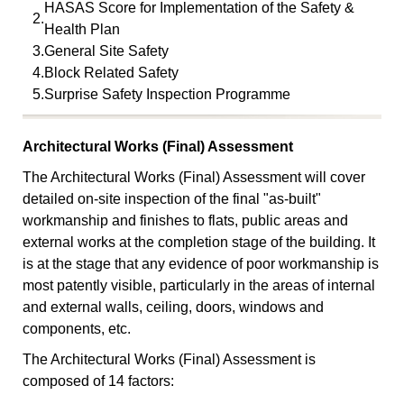
HASAS Score for Implementation of the Safety &
2.
Health Plan
3.
General Site Safety
4.
Block Related Safety
5.
Surprise Safety Inspection Programme
Architectural Works (Final) Assessment
The Architectural Works (Final) Assessment will cover
detailed on-site inspection of the final "as-built"
workmanship and finishes to flats, public areas and
external works at the completion stage of the building. It
is at the stage that any evidence of poor workmanship is
most patently visible, particularly in the areas of internal
and external walls, ceiling, doors, windows and
components, etc.
The Architectural Works (Final) Assessment is
composed of 14 factors: