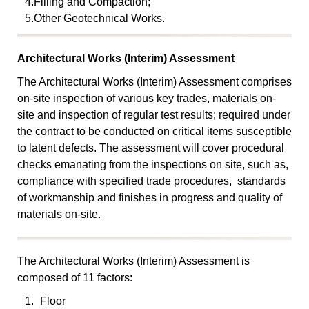
4.
Filling and Compaction;
5.
Other Geotechnical Works.
Architectural Works (Interim) Assessment
The Architectural Works (Interim) Assessment comprises
on-site inspection of various key trades, materials on-
site and inspection of regular test results; required under
the contract to be conducted on critical items susceptible
to latent defects. The assessment will cover procedural
checks emanating from the inspections on site, such as,
compliance with specified trade procedures, standards
of workmanship and finishes in progress and quality of
materials on-site.
The Architectural Works (Interim) Assessment is
composed of 11 factors:
1.
Floor