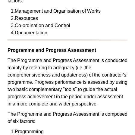
factors:
1.
Management and Organisation of Works
2.
Resources
3.
Co-ordination and Control
4.
Documentation
Programme and Progress Assessment
The Programme and Progress Assessment is conducted
mainly by referring to adequacy (i.e. the
comprehensiveness and updateness) of the contractor's
programme. Progress performance is assessed by using
two basic complementary "tools" to guide the actual
progress achievement in the period under assessment
in a more complete and wider perspective.
The Programme and Progress Assessment is composed
of six factors:
1.
Programming