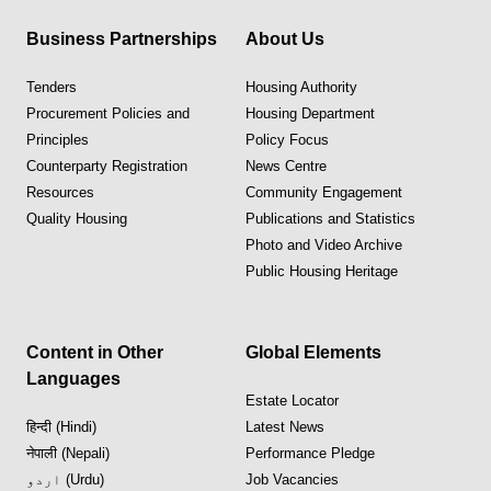
Business Partnerships
About Us
Tenders
Housing Authority
Procurement Policies and
Housing Department
Principles
Policy Focus
Counterparty Registration
News Centre
Resources
Community Engagement
Quality Housing
Publications and Statistics
Photo and Video Archive
Public Housing Heritage
Content in Other
Global Elements
Languages
Estate Locator
हिन्दी (Hindi)
Latest News
नेपाली (Nepali)
Performance Pledge
اردو (Urdu)
Job Vacancies