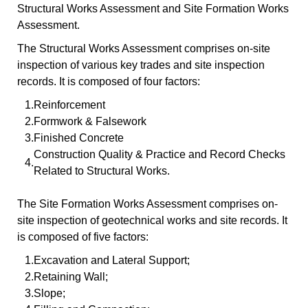
Structural Works Assessment and Site Formation Works
Assessment.
The Structural Works Assessment comprises on-site
inspection of various key trades and site inspection
records. It is composed of four factors:
1.
Reinforcement
2.
Formwork & Falsework
3.
Finished Concrete
Construction Quality & Practice and Record Checks
4.
Related to Structural Works.
The Site Formation Works Assessment comprises on-
site inspection of geotechnical works and site records. It
is composed of five factors:
1.
Excavation and Lateral Support;
2.
Retaining Wall;
3.
Slope;