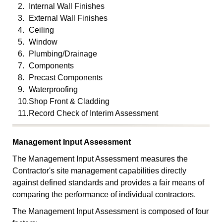
2.
Internal Wall Finishes
3.
External Wall Finishes
4.
Ceiling
5.
Window
6.
Plumbing/Drainage
7.
Components
8.
Precast Components
9.
Waterproofing
10.
Shop Front & Cladding
11.
Record Check of Interim Assessment
Management Input Assessment
The Management Input Assessment measures the
Contractor's site management capabilities directly
against defined standards and provides a fair means of
comparing the performance of individual contractors.
The Management Input Assessment is composed of four