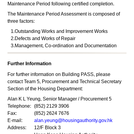
Maintenance Period following certified completion.
The Maintenance Period Assessment is composed of
three factors:
1.
Outstanding Works and Improvement Works
2.
Defects and Works of Repair
3.
Management, Co-ordination and Documentation
Further Information
For further information on Building PASS, please
contact Team 5, Procurement and Technical Secretary
Section of the Housing Department:
Alan K L Yeung, Senior Manager / Procurement 5
Telephone:
(852) 2129 3906
Fax:
(852) 2624 7676
E-mail:
alan.yeung@housingauthority.gov.hk
Address:
12/F Block 3