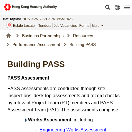
Hot Topics:
HOS 2025
,
GSH 2025
,
WSM 2025
Estate Locator
Tenders
Job Vacancies
Forms
More
Business Partnerships
Resources
Performance Assessment
Building PASS
Building PASS
PASS Assessment
PASS assessments are conducted through site
inspections, desk-top assessments and record checks
by relevant Project Team (PT) members and PASS
Assessment Team (PAT). The assessments comprise:
Works Assessment
, including
-
Engineering Works Assessment