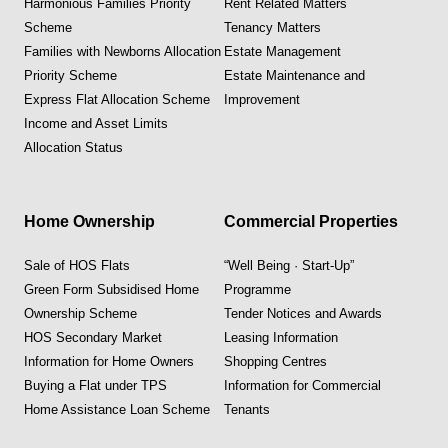
Harmonious Families Priority
Rent Related Matters
Scheme
Tenancy Matters
Families with Newborns Allocation
Estate Management
Priority Scheme
Estate Maintenance and
Express Flat Allocation Scheme
Improvement
Income and Asset Limits
Allocation Status
Home Ownership
Commercial Properties
Sale of HOS Flats
“Well Being · Start-Up”
Green Form Subsidised Home
Programme
Ownership Scheme
Tender Notices and Awards
HOS Secondary Market
Leasing Information
Information for Home Owners
Shopping Centres
Buying a Flat under TPS
Information for Commercial
Home Assistance Loan Scheme
Tenants