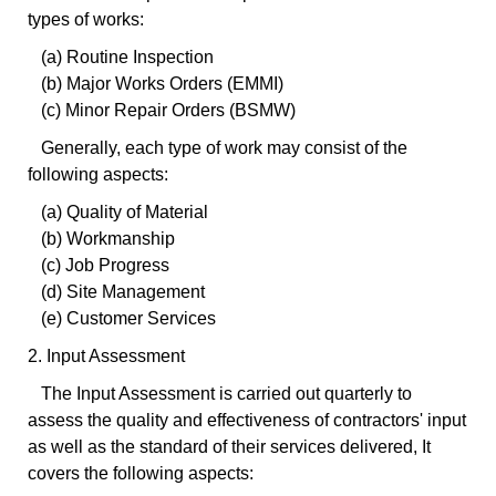
types of works:
(a) Routine Inspection
(b) Major Works Orders (EMMI)
(c) Minor Repair Orders (BSMW)
Generally, each type of work may consist of the
following aspects:
(a) Quality of Material
(b) Workmanship
(c) Job Progress
(d) Site Management
(e) Customer Services
2. Input Assessment
The Input Assessment is carried out quarterly to
assess the quality and effectiveness of contractors' input
as well as the standard of their services delivered, It
covers the following aspects: