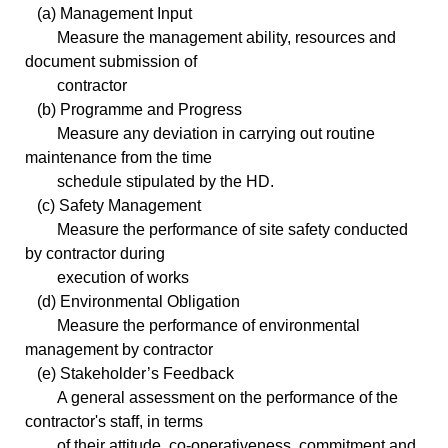
(a) Management Input
Measure the management ability, resources and
document submission of
contractor
(b) Programme and Progress
Measure any deviation in carrying out routine
maintenance from the time
schedule stipulated by the HD.
(c) Safety Management
Measure the performance of site safety conducted
by contractor during
execution of works
(d) Environmental Obligation
Measure the performance of environmental
management by contractor
(e) Stakeholder’s Feedback
A general assessment on the performance of the
contractor's staff, in terms
of their attitude, co-operativeness, commitment and