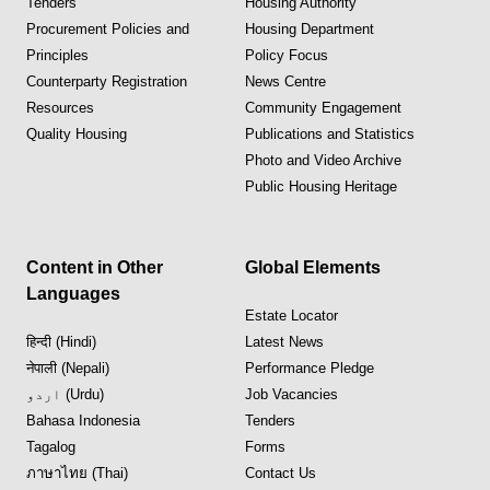
Tenders
Housing Authority
Procurement Policies and
Housing Department
Principles
Policy Focus
Counterparty Registration
News Centre
Resources
Community Engagement
Quality Housing
Publications and Statistics
Photo and Video Archive
Public Housing Heritage
Content in Other
Global Elements
Languages
Estate Locator
हिन्दी (Hindi)
Latest News
नेपाली (Nepali)
Performance Pledge
اردو (Urdu)
Job Vacancies
Bahasa Indonesia
Tenders
Tagalog
Forms
ภาษาไทย (Thai)
Contact Us