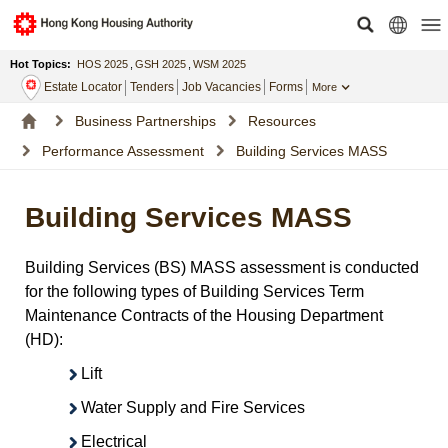
Hot Topics:
HOS 2025
,
GSH 2025
,
WSM 2025
Estate Locator
Tenders
Job Vacancies
Forms
More
Business Partnerships
Resources
Performance Assessment
Building Services MASS
Building Services MASS
Building Services (BS) MASS assessment is conducted
for the following types of Building Services Term
Maintenance Contracts of the Housing Department
(HD):
Lift
Water Supply and Fire Services
Electrical