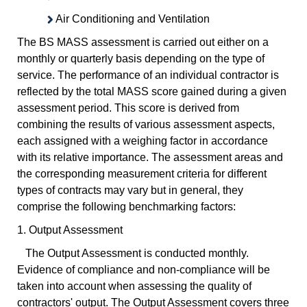
Air Conditioning and Ventilation
The BS MASS assessment is carried out either on a
monthly or quarterly basis depending on the type of
service. The performance of an individual contractor is
reflected by the total MASS score gained during a given
assessment period. This score is derived from
combining the results of various assessment aspects,
each assigned with a weighing factor in accordance
with its relative importance. The assessment areas and
the corresponding measurement criteria for different
types of contracts may vary but in general, they
comprise the following benchmarking factors:
1. Output Assessment
The Output Assessment is conducted monthly.
Evidence of compliance and non-compliance will be
taken into account when assessing the quality of
contractors' output. The Output Assessment covers three