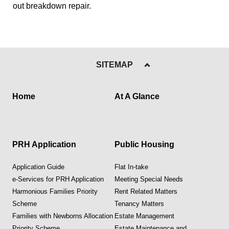
out breakdown repair.
SITEMAP
Home
At A Glance
PRH Application
Public Housing
Application Guide
Flat In-take
e-Services for PRH Application
Meeting Special Needs
Harmonious Families Priority
Rent Related Matters
Scheme
Tenancy Matters
Families with Newborns Allocation
Estate Management
Priority Scheme
Estate Maintenance and