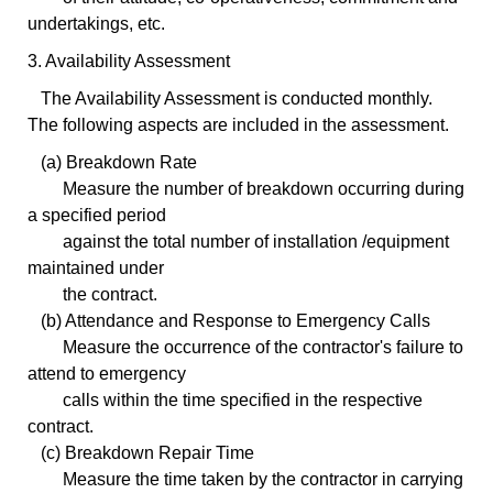
undertakings, etc.
3. Availability Assessment
The Availability Assessment is conducted monthly.
The following aspects are included in the assessment.
(a) Breakdown Rate
Measure the number of breakdown occurring during
a specified period
against the total number of installation /equipment
maintained under
the contract.
(b) Attendance and Response to Emergency Calls
Measure the occurrence of the contractor's failure to
attend to emergency
calls within the time specified in the respective
contract.
(c) Breakdown Repair Time
Measure the time taken by the contractor in carrying