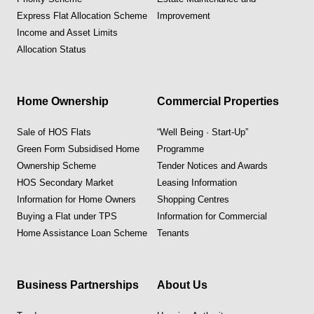
Express Flat Allocation Scheme
Improvement
Income and Asset Limits
Allocation Status
Home Ownership
Commercial Properties
Sale of HOS Flats
“Well Being · Start-Up”
Green Form Subsidised Home
Programme
Ownership Scheme
Tender Notices and Awards
HOS Secondary Market
Leasing Information
Information for Home Owners
Shopping Centres
Buying a Flat under TPS
Information for Commercial
Home Assistance Loan Scheme
Tenants
Business Partnerships
About Us